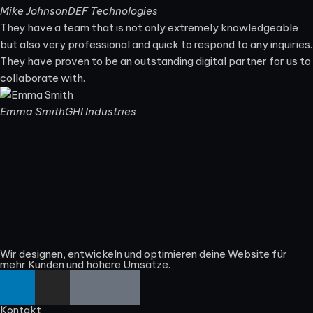
Mike Johnson
DEF Technologies
They have a team that is not only extremely knowledgeable
but also very professional and quick to respond to any inquiries.
They have proven to be an outstanding digital partner for us to
collaborate with.
Emma Smith
GHI Industries
Wir designen, entwickeln und optimieren deine Website für
mehr Kunden und höhere Umsätze.
Kontakt