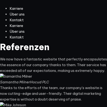
Karriere
Über uns
Kontakt
Karriere
Über uns
Kontakt
Referenzen
We now have a fantastic website that perfectly encapsulates
the essence of our company thanks to them. Their service has
exceeded all of our expectations, making us extremely happy.
Samantha Milner
Hocud PLC
Thanks to the efforts of the team, our company's website is
now cutting-edge and user-friendly. Their digital marketing
expertise is without a doubt deserving of praise.