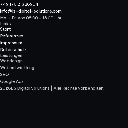
+49 176 21326904
info@ls-digital-solutions.com
Mo. - Fr. von 08:00 - 18:00 Uhr
Links
Start
Referenzen
Impressum
Datenschutz
Leistungen
Webdesign
Webentwicklung
SEO
Google Ads
2026
LS Digital Solutions | Alle Rechte vorbehalten.